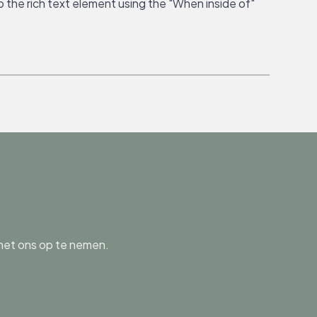
o the rich text element using the "When inside of"
 met ons op te nemen.