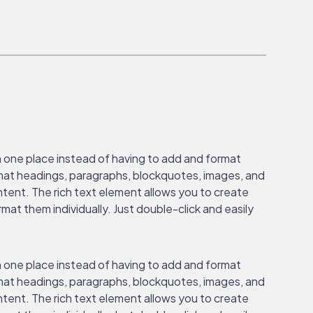
n one place instead of having to add and format
ormat headings, paragraphs, blockquotes, images, and
ontent. The rich text element allows you to create
at them individually. Just double-click and easily
n one place instead of having to add and format
ormat headings, paragraphs, blockquotes, images, and
ontent. The rich text element allows you to create