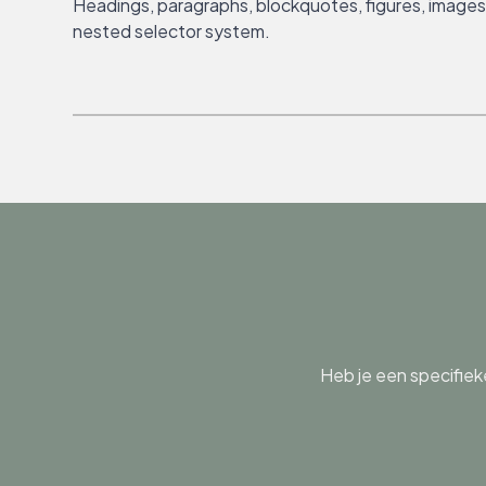
Headings, paragraphs, blockquotes, figures, images, 
nested selector system.
Heb je een specifiek