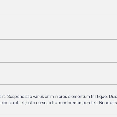
it. Suspendisse varius enim in eros elementum tristique. Duis 
ibus nibh et justo cursus id rutrum lorem imperdiet. Nunc ut s