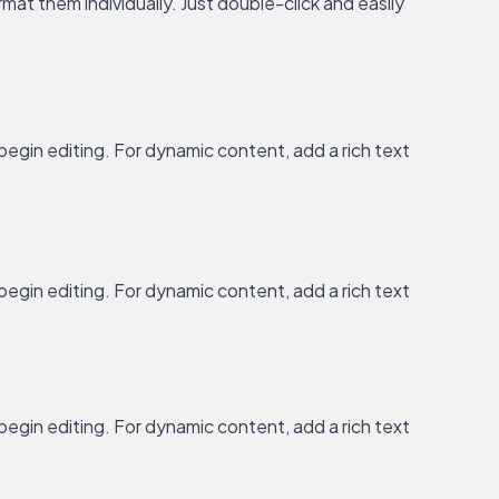
at them individually. Just double-click and easily
 begin editing. For dynamic content, add a rich text
 begin editing. For dynamic content, add a rich text
 begin editing. For dynamic content, add a rich text