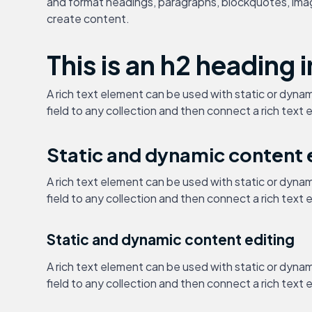
and format headings, paragraphs, blockquotes, images
create content.
This is an h2 heading i
A rich text element can be used with static or dynam
field to any collection and then connect a rich text e
Static and dynamic content 
A rich text element can be used with static or dynam
field to any collection and then connect a rich text e
Static and dynamic content editing
A rich text element can be used with static or dynam
field to any collection and then connect a rich text e