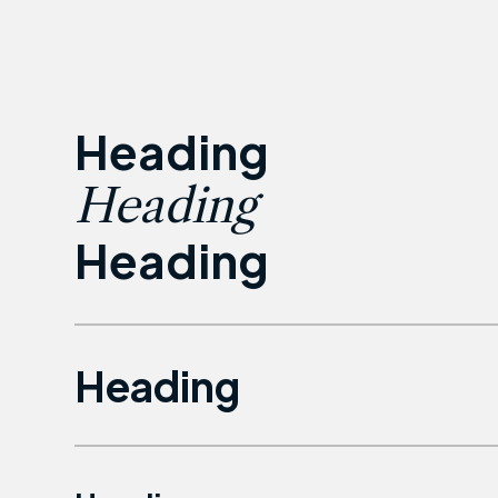
Heading
Heading
Heading
Heading