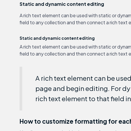
Static and dynamic content editing
A rich text element can be used with static or dynam
field to any collection and then connect a rich text e
Static and dynamic content editing
A rich text element can be used with static or dynam
field to any collection and then connect a rich text e
A rich text element can be used 
page and begin editing. For dyn
rich text element to that field i
How to customize formatting for each