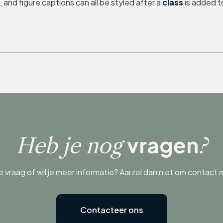
and figure captions can all be styled after a
class
is added t
vragen
Heb je nog
?
e vraag of wil je meer informatie? Aarzel dan niet om contact
Contacteer ons