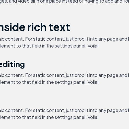
, and video all in one place instead of having to add and form
nside rich text
ic content. For static content, just drop it into any page and
lement to that field in the settings panel. Voila!
editing
ic content. For static content, just drop it into any page and
lement to that field in the settings panel. Voila!
ic content. For static content, just drop it into any page and
lement to that field in the settings panel. Voila!