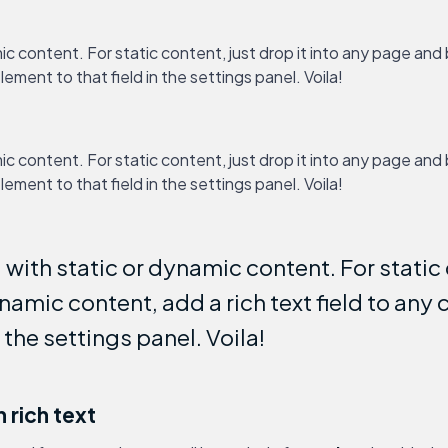
ic content. For static content, just drop it into any page and
lement to that field in the settings panel. Voila!
ic content. For static content, just drop it into any page and
lement to that field in the settings panel. Voila!
with static or dynamic content. For static c
amic content, add a rich text field to any 
n the settings panel. Voila!
 rich text