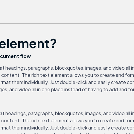
t element?
document flow
at headings, paragraphs, blockquotes, images, and video all i
ate content. The rich text element allows you to create and f
ormat them individually. Just double-click and easily create c
, and video all in one place instead of having to add and form
at headings, paragraphs, blockquotes, images, and video all i
ate content. The rich text element allows you to create and f
ormat them individually. Just double-click and easily create c