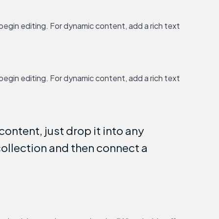
 begin editing. For dynamic content, add a rich text
 begin editing. For dynamic content, add a rich text
ontent, just drop it into any
collection and then connect a