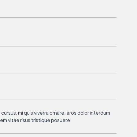
cursus, mi quis viverra ornare, eros dolor interdum
em vitae risus tristique posuere.