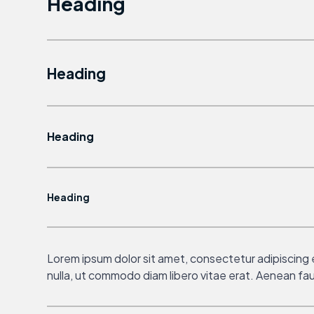
Heading
Heading
Heading
Heading
Lorem ipsum dolor sit amet, consectetur adipiscing el
nulla, ut commodo diam libero vitae erat. Aenean fauc