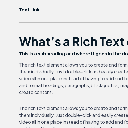
Text Link
What’s a Rich Tex
This is a subheading and where it goes in the 
The rich text element allows you to create and form
them individually. Just double-click and easily cre
video all in one place instead of having to add and f
and format headings, paragraphs, blockquotes, images
create content.
The rich text element allows you to create and form
them individually. Just double-click and easily cre
video all in one place instead of having to add and f